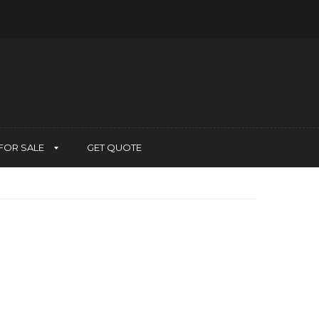
FOR SALE
GET QUOTE