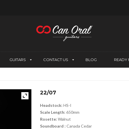
GUITARS
CONTACT US
BLOG
READY 
22/07
Headstock:
HS-I
Scale Length:
650mm
Rosette:
Walnut
Soundboard :
Canada Cedar