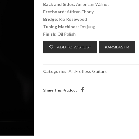
Back and Sides:
American Walnut
Fretboard:
African Ebony
Bridge:
Rio Rosewood
Tuning Machines:
Derjung
Finish:
Oil Polish
ADD TO WISHLIST
KARŞILAŞTIR
Categories:
All
,
Fretless Guitars
Share This Product