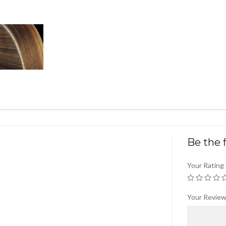
Be the f
Your Rating
Your Revie