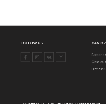
FOLLOW US
CAN OR
Baritone 
Classical
Fretless 
Copyright © 2022 Can Oral Guitars. All right reserved.