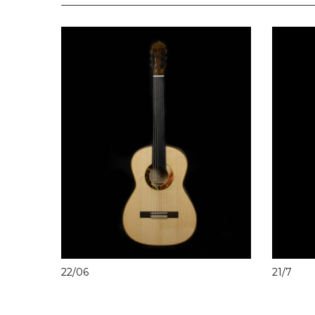
22/06
21/7