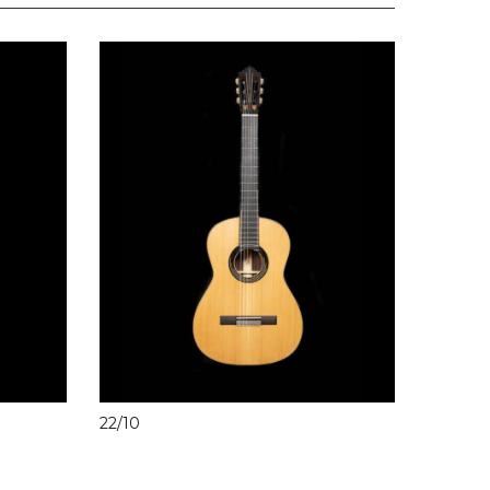
22/10
20/3