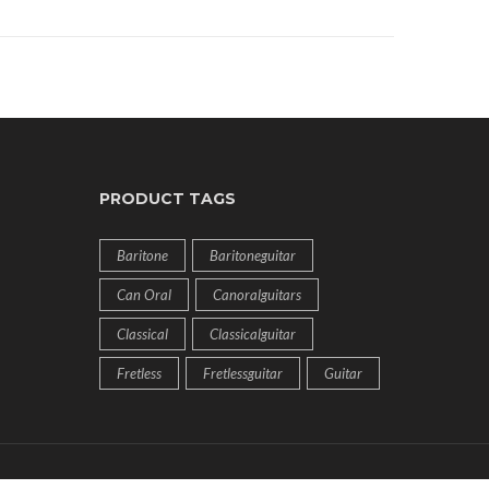
PRODUCT TAGS
Baritone
Baritoneguitar
Can Oral
Canoralguitars
Classical
Classicalguitar
Fretless
Fretlessguitar
Guitar