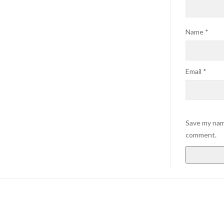
Name
*
Email
*
Save my name
comment.