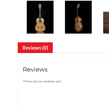
Reviews (0)
Reviews
There are no reviews yet.