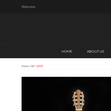
Welcome
HOME
ABOUT US
Home
/
All
/ 22/07