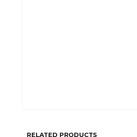
RELATED PRODUCTS