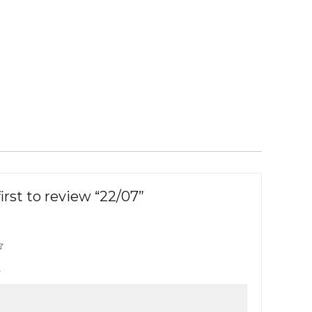
irst to review “22/07”
w