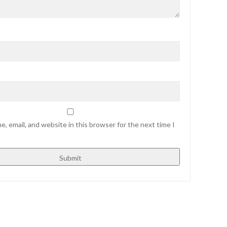
, email, and website in this browser for the next time I