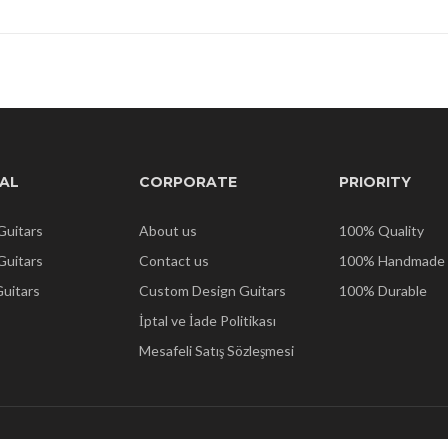
AL
CORPORATE
PRIORITY
Guitars
About us
100% Quality
 Guitars
Contact us
100% Handmade
Guitars
Custom Design Guitars
100% Durable
İptal ve İade Politikası
Mesafeli Satış Sözleşmesi