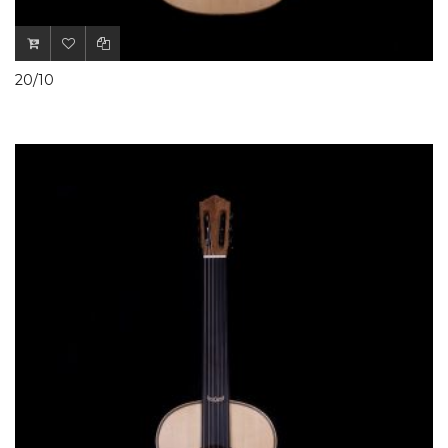
20/10