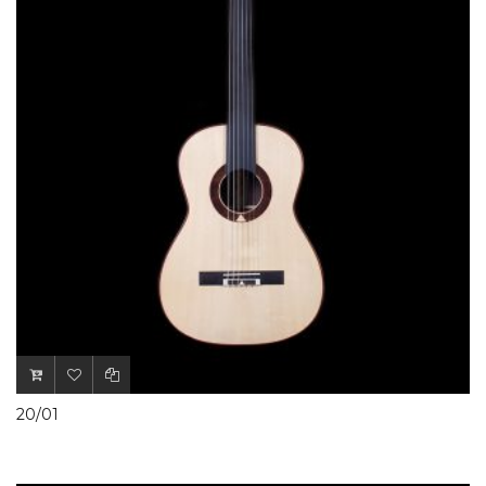
20/01