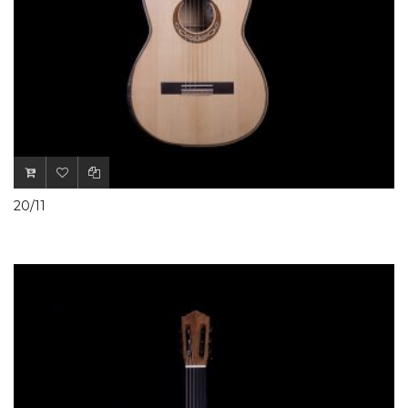
20/11