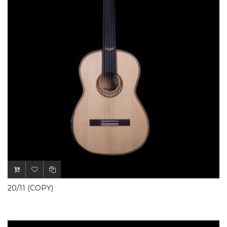
20/11 (COPY)