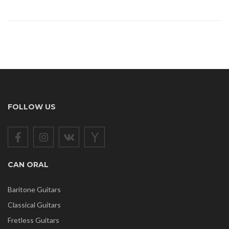
FOLLOW US
CAN ORAL
Baritone Guitars
Classical Guitars
Fretless Guitars