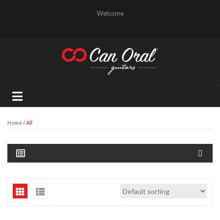
Welcome
Home
/ All