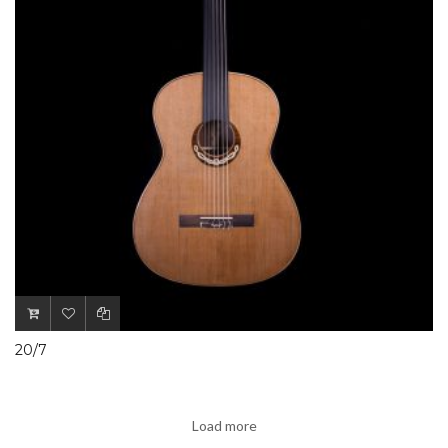
20/7
Load more