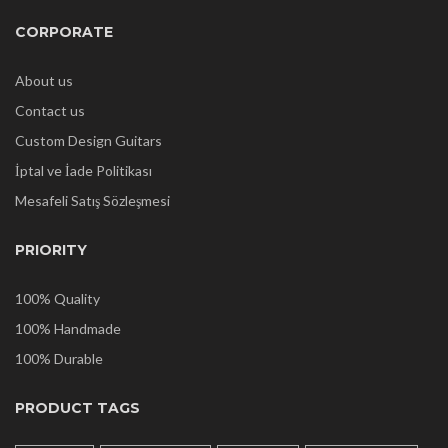
CORPORATE
About us
Contact us
Custom Design Guitars
İptal ve İade Politikası
Mesafeli Satış Sözleşmesi
PRIORITY
100% Quality
100% Handmade
100% Durable
PRODUCT TAGS