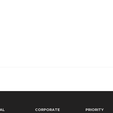
AL
CORPORATE
PRIORITY