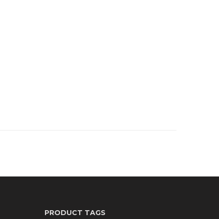
PRODUCT TAGS