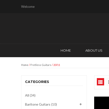
Welcome
HOME
ABOUT US
Home
/
Fretless Guitars
/ 20/11
CATEGORIES
All
(34)
Baritone Guitars
(10)