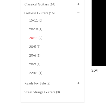
Classical Guitars
(14)
Fretless Guitars
(16)
15/11
(0)
20/10
(1)
20/11
(2)
20/5
(1)
20/6
(1)
20/9
(1)
20/11
22/01
(1)
Ready For Sale
(2)
Steel Strings Guitars
(3)