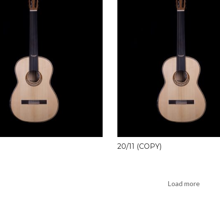
20/11 (COPY)
Load more