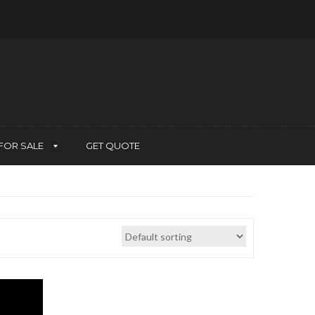
FOR SALE
GET QUOTE