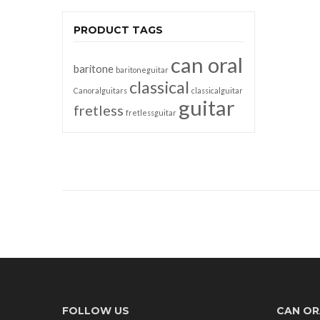
PRODUCT TAGS
can oral
baritone
baritoneguitar
classical
Canoralguitars
classicalguitar
guitar
fretless
fretlessguitar
FOLLOW US
CAN OR