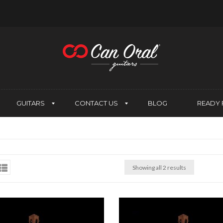
GUITARS
CONTACT US
BLOG
READY 
Showing all 2 results