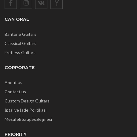
CAN ORAL
Baritone Guitars
Classical Guitars
Fretless Guitars
CORPORATE
About us
Contact us
Custom Design Guitars
İptal ve İade Politikası
Mesafeli Satış Sözleşmesi
PRIORITY