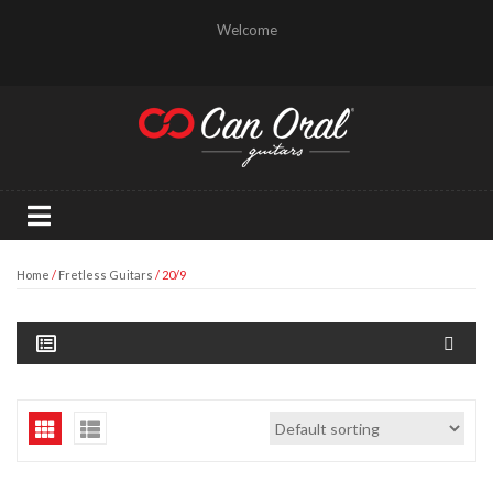
Welcome
Home
/
Fretless Guitars
/ 20/9