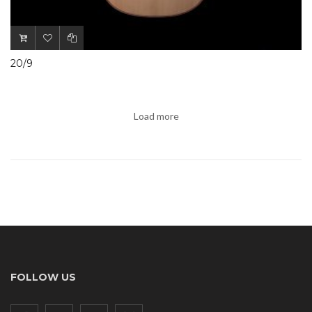
20/9
Load more
FOLLOW US