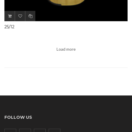
25/12
Load more
FOLLOW US