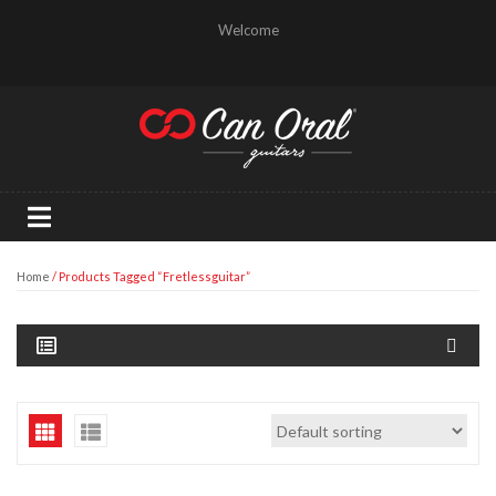
Welcome
Home
/ Products Tagged “fretlessguitar”