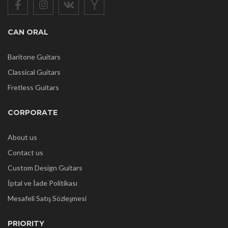
CAN ORAL
Baritone Guitars
Classical Guitars
Fretless Guitars
CORPORATE
About us
Contact us
Custom Design Guitars
İptal ve İade Politikası
Mesafeli Satış Sözleşmesi
PRIORITY