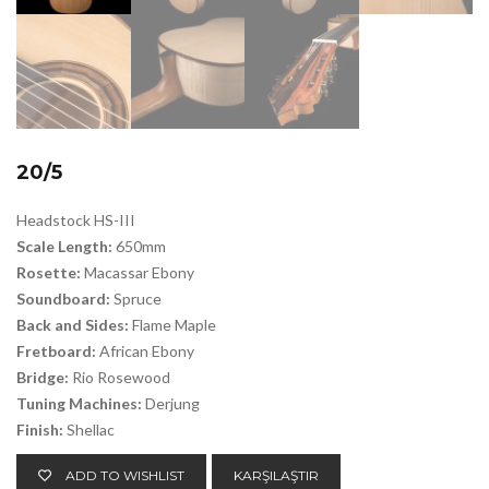
20/5
Headstock HS-III
Scale Length:
650mm
Rosette:
Macassar Ebony
Soundboard:
Spruce
Back and Sides:
Flame Maple
Fretboard:
African Ebony
Bridge:
Rio Rosewood
Tuning Machines:
Derjung
Finish:
Shellac
ADD TO WISHLIST
KARŞILAŞTIR