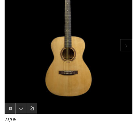
23/05