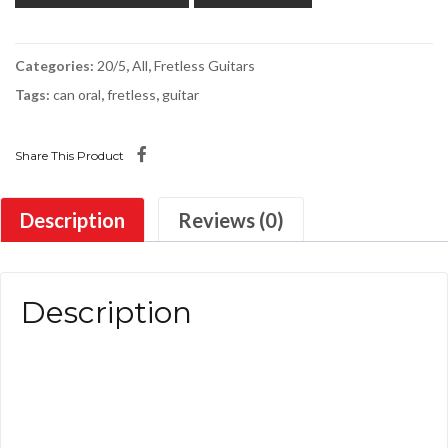
Categories:
20/5
,
All
,
Fretless Guitars
Tags:
can oral
,
fretless
,
guitar
Share This Product
Description
Reviews (0)
Description