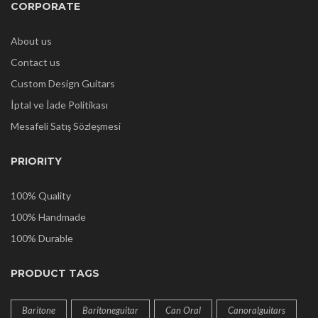
CORPORATE
About us
Contact us
Custom Design Guitars
İptal ve İade Politikası
Mesafeli Satış Sözleşmesi
PRIORITY
100% Quality
100% Handmade
100% Durable
PRODUCT TAGS
Baritone
Baritoneguitar
Can Oral
Canoralguitars