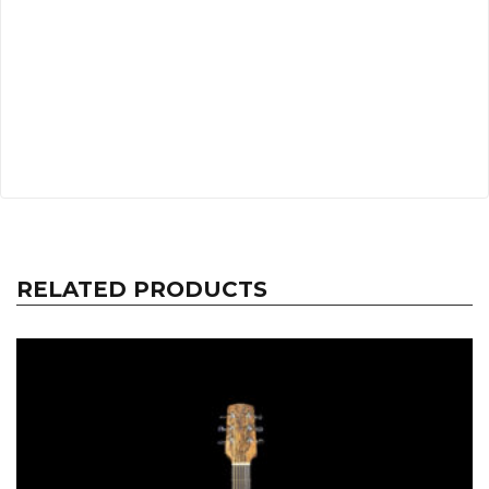
RELATED PRODUCTS