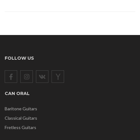
FOLLOW US
CAN ORAL
Baritone Guitars
Classical Guitars
Fretless Guitars