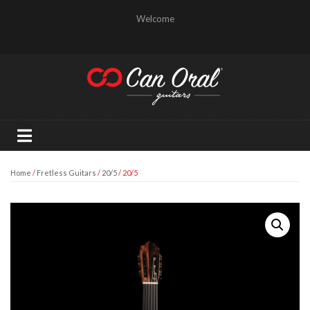
Welcome
Home
/
Fretless Guitars
/
20/5
/ 20/5